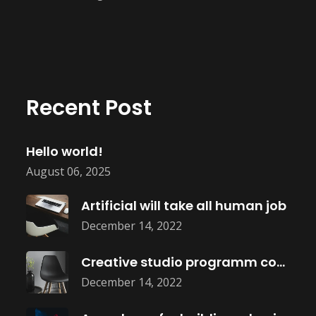
Recent Post
Hello world!
August 06, 2025
Artificial will take all human job
December 14, 2022
Creative studio programm coming soon
December 14, 2022