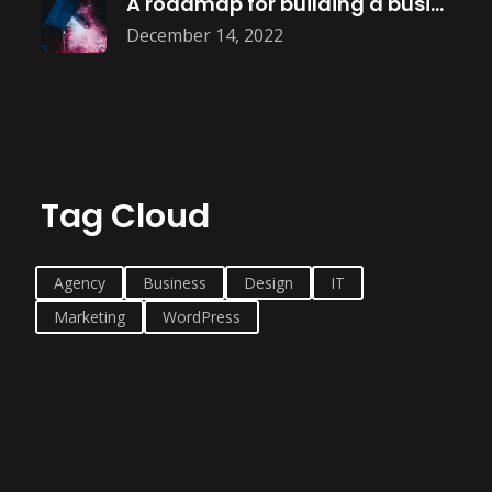
A roadmap for building a business
December 14, 2022
Tag Cloud
Agency
Business
Design
IT
Marketing
WordPress