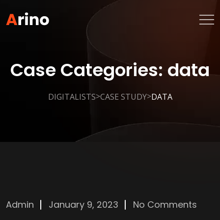
Case Categories:
data
>
>
DIGITALISTS
CASE STUDY
DATA
Admin
January 9, 2023
No Comments