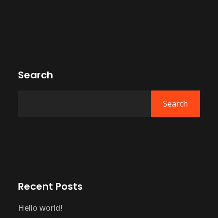
Search
Search
Recent Posts
Hello world!