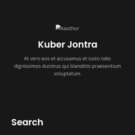
Kuber Jontra
At vero eos et accusamus et iusto odio
dignissimos ducimus qui blanditiis praesentium
voluptatum.
Search