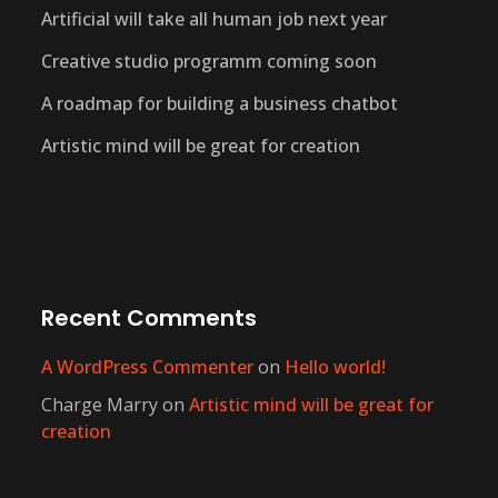
Artificial will take all human job next year
Creative studio programm coming soon
A roadmap for building a business chatbot
Artistic mind will be great for creation
Recent Comments
A WordPress Commenter
on
Hello world!
Charge Marry
on
Artistic mind will be great for
creation