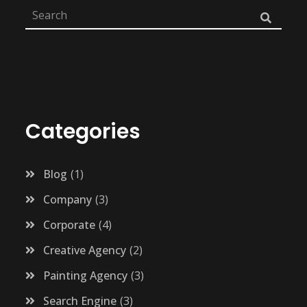
Categories
Blog
1
Company
3
Corporate
4
Creative Agency
2
Painting Agency
3
Search Engine
3