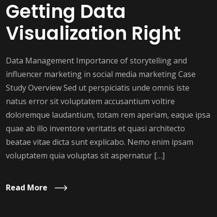
Getting Data
Visualization Right
Data Management Importance of storytelling and
influencer marketing in social media marketing Case
Study Overview Sed ut perspiciatis unde omnis iste
natus error sit voluptatem accusantium voltire
doloremque laudantium, totam rem aperiam, eaque ipsa
quae ab illo inventore veritatis et quasi architecto
beatae vitae dicta sunt explicabo. Nemo enim ipsam
voluptatem quia voluptas sit aspernatur […]
Read More