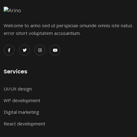
Welcome to arino sed ut perspiciae omunde omnis iste natus
error sitort voluptatem accusantium.
Services
UI/UX design
WP development
Digital marketing
React development