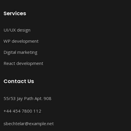
Services
UI/UX design
WP development
Digital marketing
React development
Contact Us
55/53 Jay Path Apt. 908
+44 454 7800 112
sbechtelar@example.net