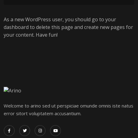
As a new WordPress user, you should go to
your
dashboard
to delete this page and create new pages for
your content. Have fun!
Welcome to arino sed ut perspiciae omunde omnis iste natus
error sitort voluptatem accusantium.