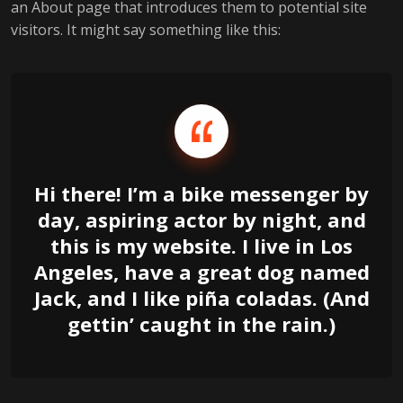
an About page that introduces them to potential site
visitors. It might say something like this:
Hi there! I’m a bike messenger by
day, aspiring actor by night, and
this is my website. I live in Los
Angeles, have a great dog named
Jack, and I like piña coladas. (And
gettin’ caught in the rain.)