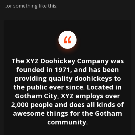
…or something like this:
The XYZ Doohickey Company was
founded in 1971, and has been
providing quality doohickeys to
the public ever since. Located in
Gotham City, XYZ employs over
2,000 people and does all kinds of
awesome things for the Gotham
community.