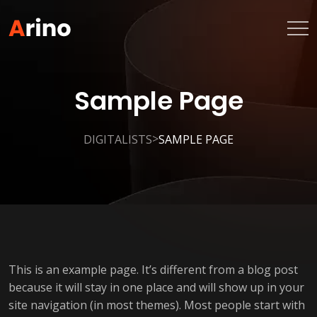
Sample Page
>
DIGITALISTS
SAMPLE PAGE
This is an example page. It’s different from a blog post
because it will stay in one place and will show up in your
site navigation (in most themes). Most people start with