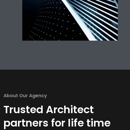
About Our Agency
Trusted Architect
partners for life time