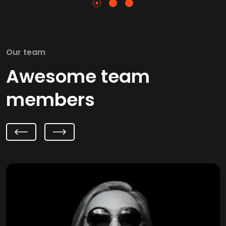
Our team
Awesome team
members