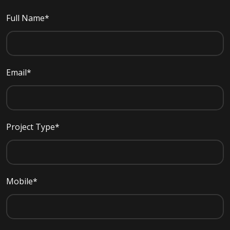
Full Name*
Email*
Project Type*
Mobile*