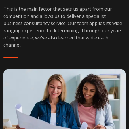
This is the main factor that sets us apart from our
competition and allows us to deliver a specialist
business consultancy service. Our team applies its wide-
ranging experience to determining. Through our years
of experience, we’ve also learned that while each
channel.