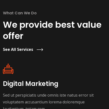
What Can We Do
We provide best value
offer
See All Services
Digital Marketing
Sed ut perspiciatis unde omnis iste natus error sit
voluptatem accusantium lorema doloremque
laudantium, totam rem.