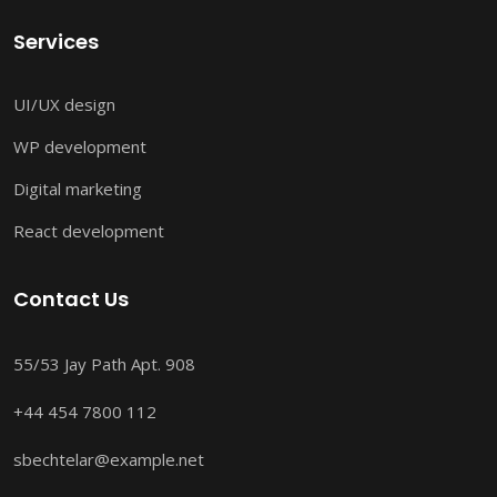
Services
UI/UX design
WP development
Digital marketing
React development
Contact Us
55/53 Jay Path Apt. 908
+44 454 7800 112
sbechtelar@example.net