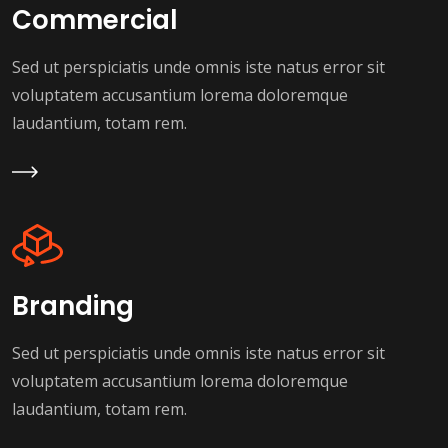
Commercial
Sed ut perspiciatis unde omnis iste natus error sit
voluptatem accusantium lorema doloremque
laudantium, totam rem.
Learn More
Branding
Sed ut perspiciatis unde omnis iste natus error sit
voluptatem accusantium lorema doloremque
laudantium, totam rem.