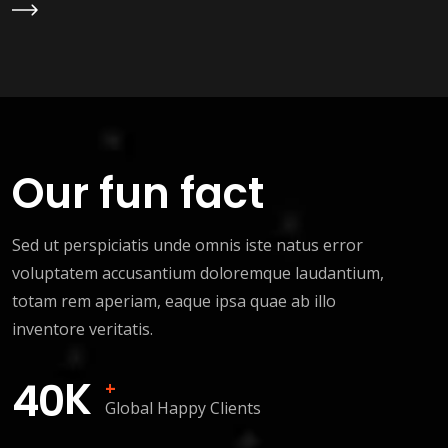
Learn More
Our fun fact
Sed ut perspiciatis unde omnis iste natus error
voluptatem accusantium doloremque laudantium,
totam rem aperiam, eaque ipsa quae ab illo
inventore veritatis.
K
4
0
+
Global Happy Clients