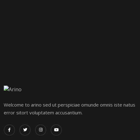
Welcome to arino sed ut perspiciae omunde omnis iste natus
error sitort voluptatem accusantium.