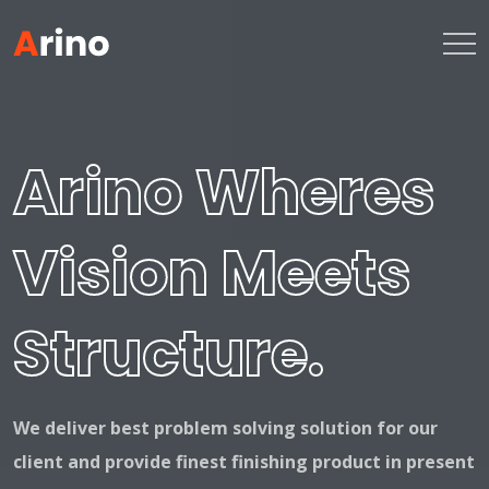
Arino Wheres
Vision Meets
Structure.
We deliver best problem solving solution for our
client and provide finest
finishing product in present