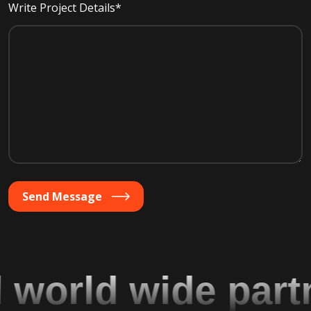
Write Project Details*
Send Message
orld wide partne