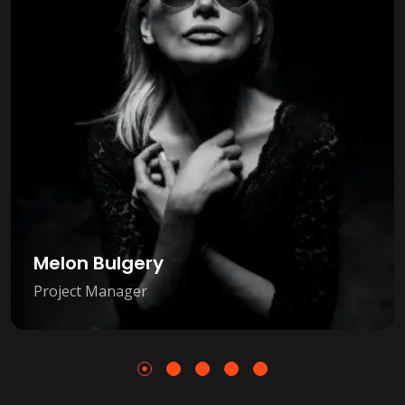
Melon Bulgery
Project Manager