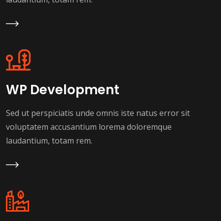
Learn More
WP Development
Sed ut perspiciatis unde omnis iste natus error sit
voluptatem accusantium lorema doloremque
laudantium, totam rem.
Learn More