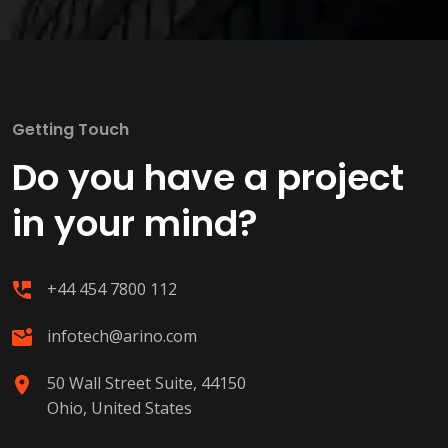
Getting Touch
Do you have a project
in your mind?
+44 454 7800 112
infotech@arino.com
50 Wall Street Suite, 44150
Ohio, United States