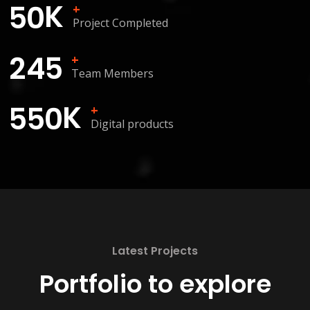
K
5
0
+
Project Completed
2
4
5
+
Team Members
K
5
5
0
+
Digital products
Latest Projects
Portfolio to explore