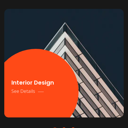
Interior Design
See Details