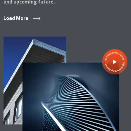
and upcoming future.
Load More