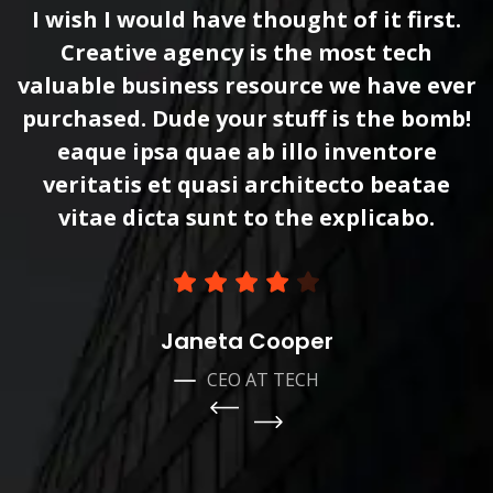
I wish I would have thought of it first.
Creative agency is the most tech
r
valuable business resource we have ever
!
purchased. Dude your stuff is the bomb!
eaque ipsa quae ab illo inventore
veritatis et quasi architecto beatae
vitae dicta sunt to the explicabo.
Janeta Cooper
CEO AT TECH
Pre
vio
Ne
us
xt