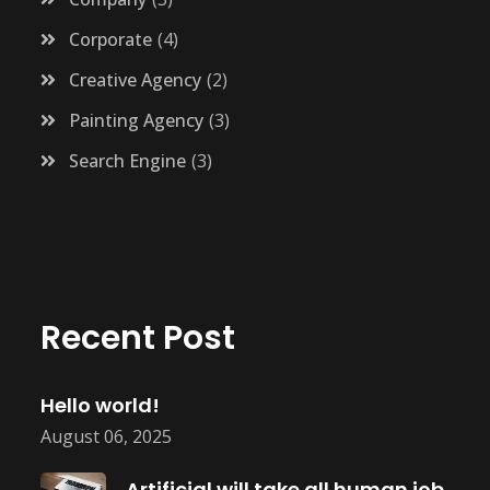
Corporate
4
Creative Agency
2
Painting Agency
3
Search Engine
3
Recent Post
Hello world!
August 06, 2025
Artificial will take all human job