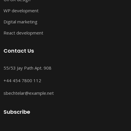
WP development
Digital marketing
React development
Contact Us
55/53 Jay Path Apt. 908
+44 454 7800 112
sbechtelar@example.net
Subscribe