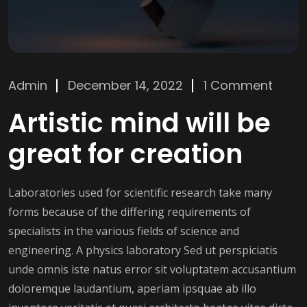
Admin
December 14, 2022
1 Comment
Artistic mind will be
great for creation
Laboratories used for scientific research take many
forms because of the differing requirements of
specialists in the various fields of science and
engineering. A physics laboratory Sed ut perspiciatis
unde omnis iste natus error sit voluptatem accusantium
doloremque laudantium, aperiam ipsquae ab illo