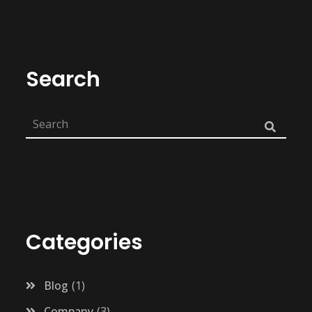
Search
Categories
Blog
1
Company
3