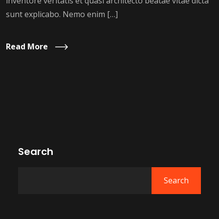
inventore veritatis et quasi architecto beatae vitae dicta
sunt explicabo. Nemo enim […]
Read More
Search
Search