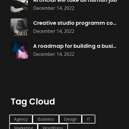
December 14, 2022
Creative studio programm coming soon
December 14, 2022
A roadmap for building a business
December 14, 2022
Tag Cloud
Agency
Business
Design
IT
Marketing
WordPress