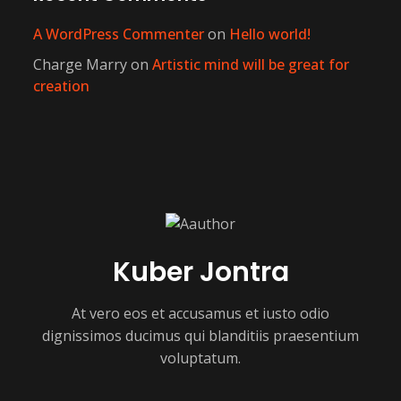
A WordPress Commenter
on
Hello world!
Charge Marry
on
Artistic mind will be great for
creation
Kuber Jontra
At vero eos et accusamus et iusto odio
dignissimos ducimus qui blanditiis praesentium
voluptatum.