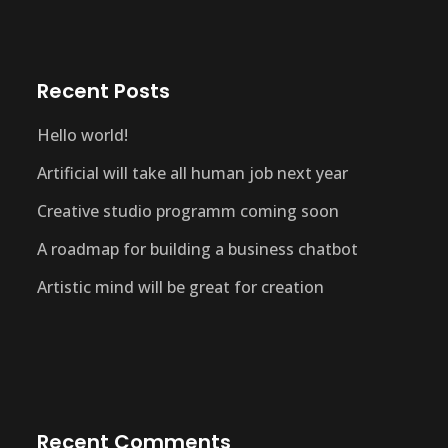
Recent Posts
Hello world!
Artificial will take all human job next year
Creative studio programm coming soon
A roadmap for building a business chatbot
Artistic mind will be great for creation
Recent Comments