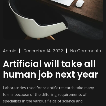
Admin
December 14, 2022
No Comments
Artificial will take all
human job next year
Laboratories used for scientific research take many
forms because of the differing requirements of
specialists in the various fields of science and