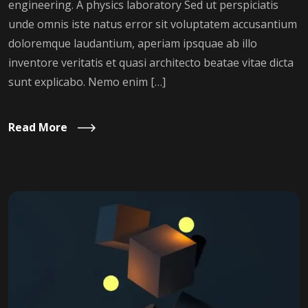
engineering. A physics laboratory Sed ut perspiciatis
unde omnis iste natus error sit voluptatem accusantium
doloremque laudantium, aperiam ipsquae ab illo
inventore veritatis et quasi architecto beatae vitae dicta
sunt explicabo. Nemo enim […]
Read More