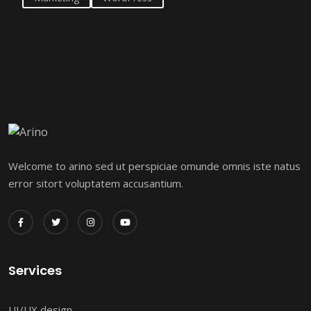
Welcome to arino sed ut perspiciae omunde omnis iste natus
error sitort voluptatem accusantium.
Services
UI/UX design