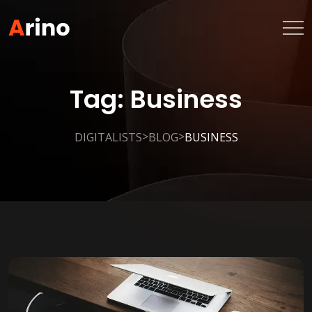
Tag:
Business
>
>
DIGITALISTS
BLOG
BUSINESS