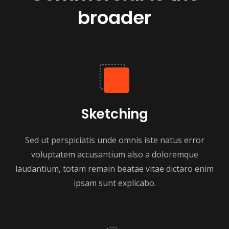
broader
Sketching
Sed ut perspiciatis unde omnis iste natus error
voluptatem accusantium also a doloremque
laudantium, totam remain beatae vitae dictaro enim
ipsam sunt explicabo.