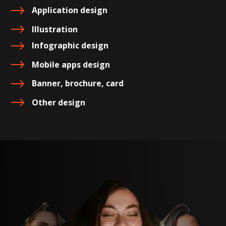
Application design
Illustration
Infographic design
Mobile apps design
Banner, brochure, card
Other design