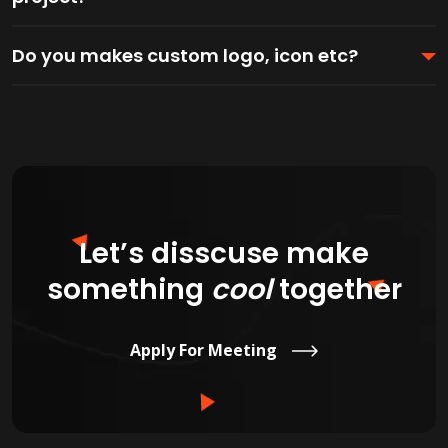
Do you makes custom logo, icon etc?
Let’s disscuse make
something
cool
together
Apply For Meeting