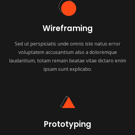
Wireframing
Sed ut perspiciatis unde omnis iste natus error
voluptatem accusantium also a doloremque
laudantium, totam remain beatae vitae dictaro enim
ipsam sunt explicabo.
Prototyping