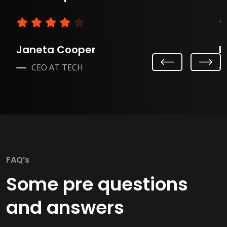
Janeta Cooper
L
Previ
Next
CEO AT TECH
ous
FAQ’s
Some pre questions
and answers