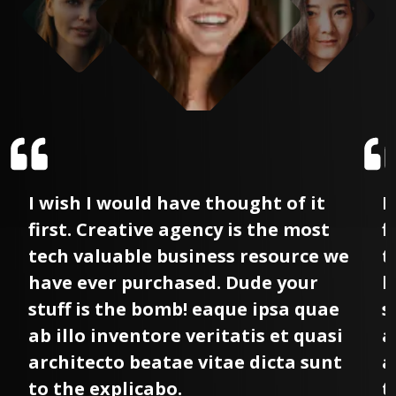
I wish I would have thought of it
I
first. Creative agency is the most
f
tech valuable business resource we
t
have ever purchased. Dude your
h
stuff is the bomb! eaque ipsa quae
s
ab illo inventore veritatis et quasi
a
architecto beatae vitae dicta sunt
a
to the explicabo.
t