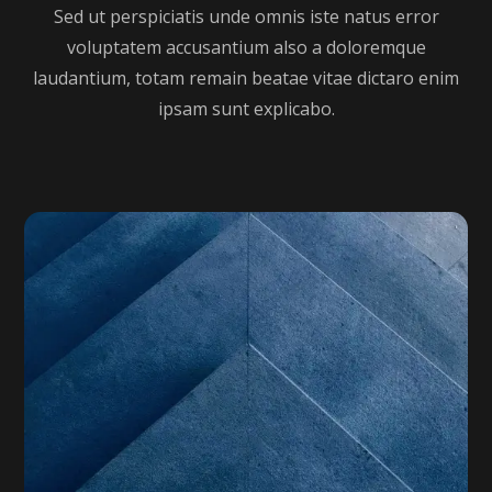
Sed ut perspiciatis unde omnis iste natus error
voluptatem accusantium also a doloremque
laudantium, totam remain beatae vitae dictaro enim
ipsam sunt explicabo.