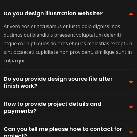
Do you design illustration website?
At vero eos et accusamus et iusto odio dignissimos
ducimus qui blanditiis praesent voluptatum deleniti
atque corrupti quos dolores et quas molestias excepturi
sint occaecati cupiditate non provident, similique sunt in
culpa qui.
Do you provide design source file after
finish work?
How to provide project details and
payments?
Can you tell me please how to contact for
project?