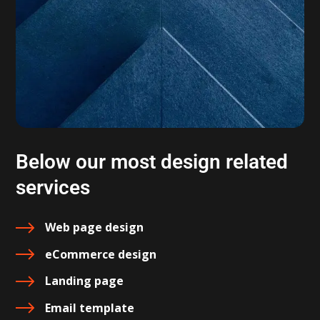
Below our most design related
services
Web page design
eCommerce design
Landing page
Email template