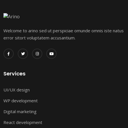
Welcome to arino sed ut perspiciae omunde omnis iste natus
error sitort voluptatem accusantium.
Services
UI/UX design
WP development
Digital marketing
React development