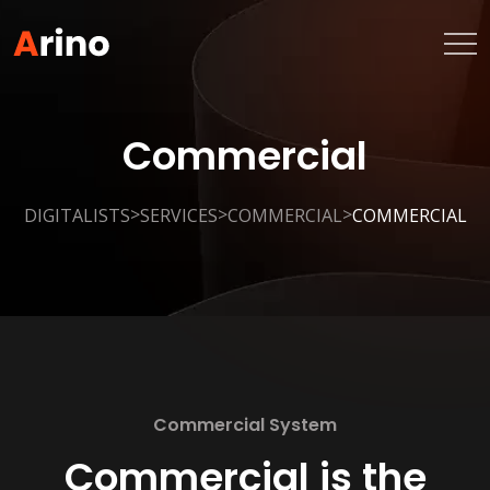
Commercial
>
>
>
DIGITALISTS
SERVICES
COMMERCIAL
COMMERCIAL
Commercial System
Commercial is the