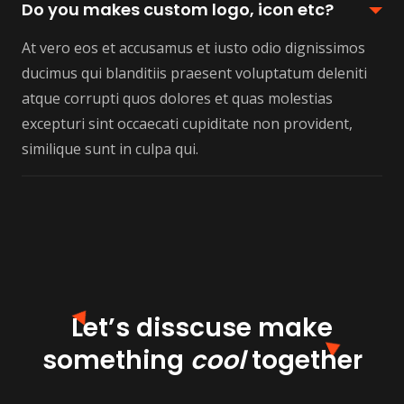
Do you makes custom logo, icon etc?
At vero eos et accusamus et iusto odio dignissimos
ducimus qui blanditiis praesent voluptatum deleniti
atque corrupti quos dolores et quas molestias
excepturi sint occaecati cupiditate non provident,
similique sunt in culpa qui.
Let’s disscuse make
something
cool
together