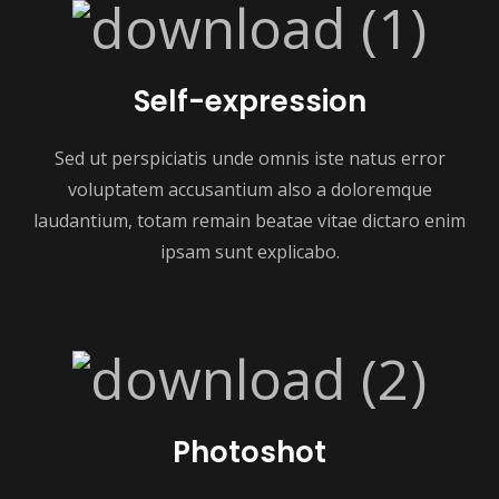
Self-expression
Sed ut perspiciatis unde omnis iste natus error
voluptatem accusantium also a doloremque
laudantium, totam remain beatae vitae dictaro enim
ipsam sunt explicabo.
Photoshot