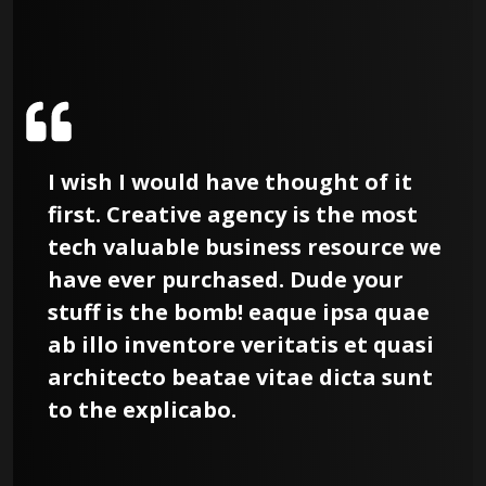
I wish I would have thought of it
first. Creative agency is the most
e
tech valuable business resource we
have ever purchased. Dude your
stuff is the bomb! eaque ipsa quae
ab illo inventore veritatis et quasi
architecto beatae vitae dicta sunt
to the explicabo.