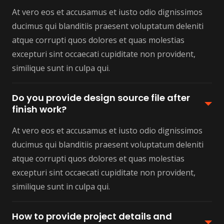
At vero eos et accusamus et iusto odio dignissimos
ducimus qui blanditiis praesent voluptatum deleniti
atque corrupti quos dolores et quas molestias
excepturi sint occaecati cupiditate non provident,
similique sunt in culpa qui.
Do you provide design source file after
finish work?
At vero eos et accusamus et iusto odio dignissimos
ducimus qui blanditiis praesent voluptatum deleniti
atque corrupti quos dolores et quas molestias
excepturi sint occaecati cupiditate non provident,
similique sunt in culpa qui.
How to provide project details and