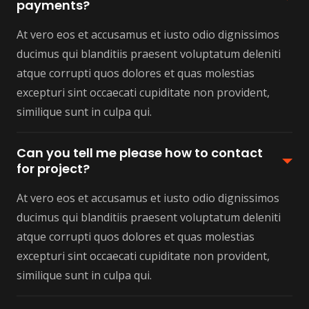
payments?
At vero eos et accusamus et iusto odio dignissimos
ducimus qui blanditiis praesent voluptatum deleniti
atque corrupti quos dolores et quas molestias
excepturi sint occaecati cupiditate non provident,
similique sunt in culpa qui.
Can you tell me please how to contact
for project?
At vero eos et accusamus et iusto odio dignissimos
ducimus qui blanditiis praesent voluptatum deleniti
atque corrupti quos dolores et quas molestias
excepturi sint occaecati cupiditate non provident,
similique sunt in culpa qui.