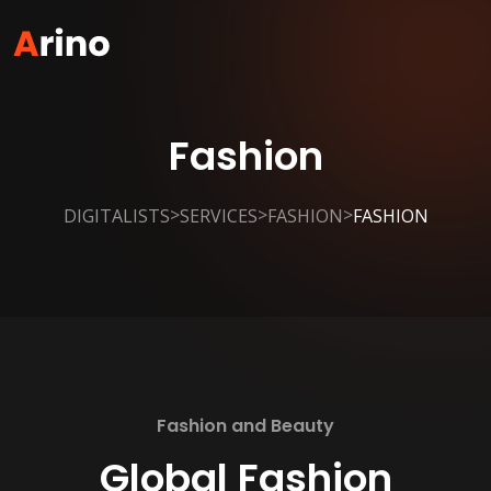
Fashion
>
>
>
DIGITALISTS
SERVICES
FASHION
FASHION
Fashion and Beauty
Global Fashion