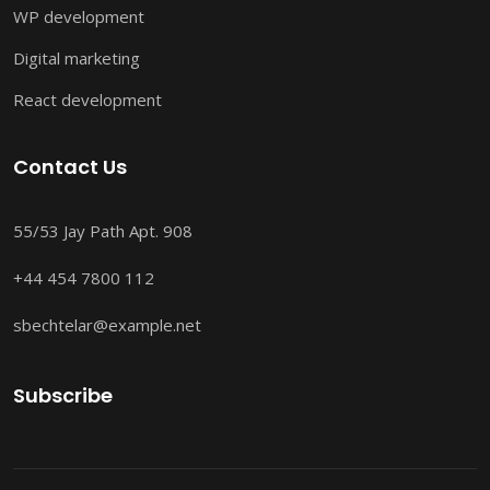
WP development
Digital marketing
React development
Contact Us
55/53 Jay Path Apt. 908
+44 454 7800 112
sbechtelar@example.net
Subscribe