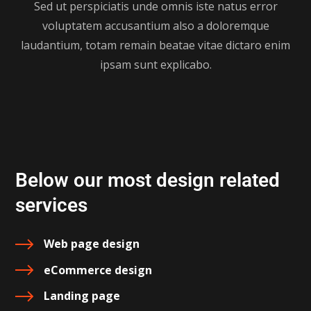
Sed ut perspiciatis unde omnis iste natus error
voluptatem accusantium also a doloremque
laudantium, totam remain beatae vitae dictaro enim
ipsam sunt explicabo.
Below our most design related
services
Web page design
eCommerce design
Landing page