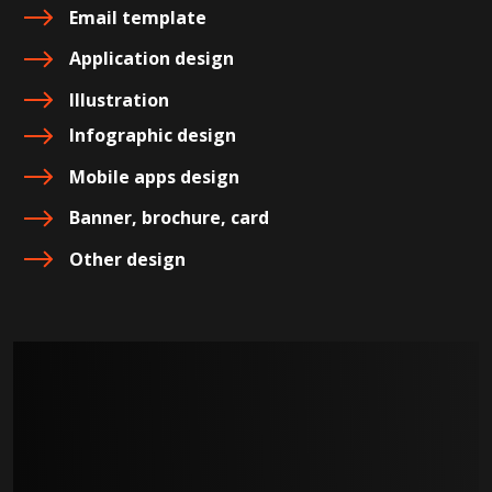
Email template
Application design
Illustration
Infographic design
Mobile apps design
Banner, brochure, card
Other design