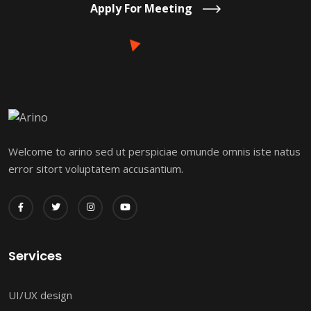
Apply For Meeting
Welcome to arino sed ut perspiciae omunde omnis iste natus
error sitort voluptatem accusantium.
Services
UI/UX design