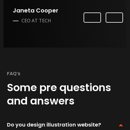
Janeta Cooper
Previ
Next
CEO AT TECH
ous
FAQ’s
Some pre questions
and answers
Do you design illustration website?