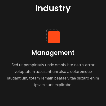
Industry
Management
Sed ut perspiciatis unde omnis iste natus error
voluptatem accusantium also a doloremque
laudantium, totam remain beatae vitae dictaro enim
ipsam sunt explicabo.